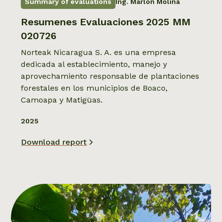
Summary of evaluations
Ing. Marlon Molina
Resumenes Evaluaciones 2025 MM
020726
Norteak Nicaragua S. A. es una empresa
dedicada al establecimiento, manejo y
aprovechamiento responsable de plantaciones
forestales en los municipios de Boaco,
Camoapa y Matigüas.
2025
Download report