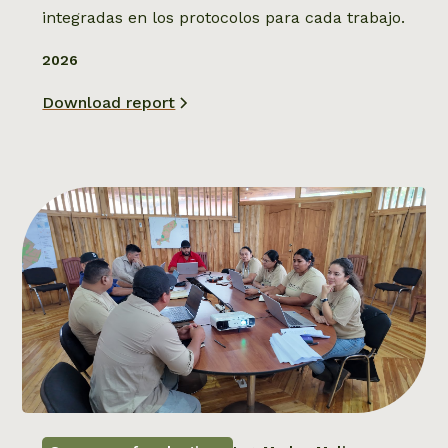
integradas en los protocolos para cada trabajo.
2026
Download report