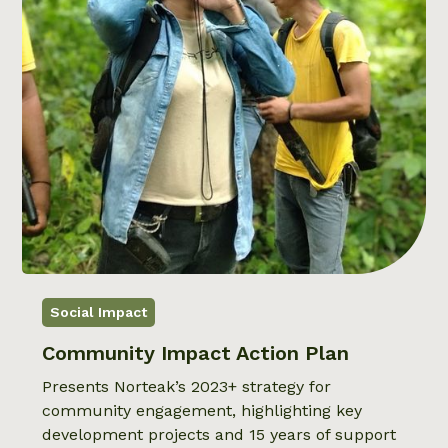
Social Impact
Community Impact Action Plan
Presents Norteak’s 2023+ strategy for
community engagement, highlighting key
development projects and 15 years of support