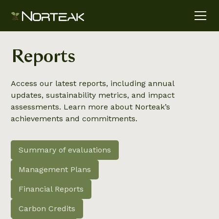
Reports
Access our latest reports, including annual
updates, sustainability metrics, and impact
assessments. Learn more about Norteak’s
achievements and commitments.
Summary of evaluations
Management Plans
Financial Reports
Carbon Credits