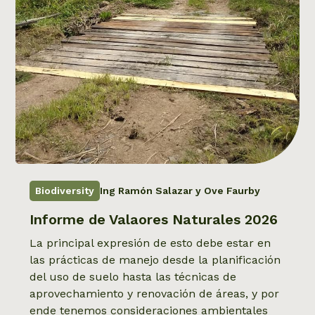
Biodiversity
Ing Ramón Salazar y Ove Faurby
Informe de Valaores Naturales 2026
La principal expresión de esto debe estar en
las prácticas de manejo desde la planificación
del uso de suelo hasta las técnicas de
aprovechamiento y renovación de áreas, y por
ende tenemos consideraciones ambientales