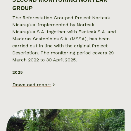
GROUP
The Reforestation Grouped Project Norteak
Nicaragua, implemented by Norteak
Nicaragua S.A. together with Ekoteak S.A. and
Maderas Sostenibles S.A. (MSSA), has been
carried out in line with the original Project
Description. The monitoring period covers 29
March 2022 to 30 April 2025.
2025
Download report