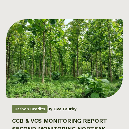
Carbon Credits
By Ove Faurby
CCB & VCS MONITORING REPORT
SECOND MONITORING NORTEAK