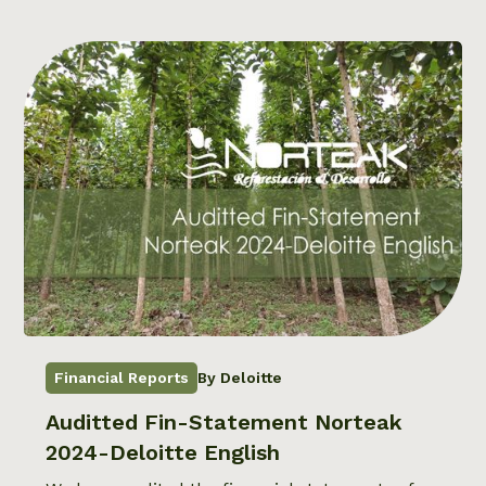
Financial Reports
By Deloitte
Auditted Fin-Statement Norteak
2024-Deloitte English