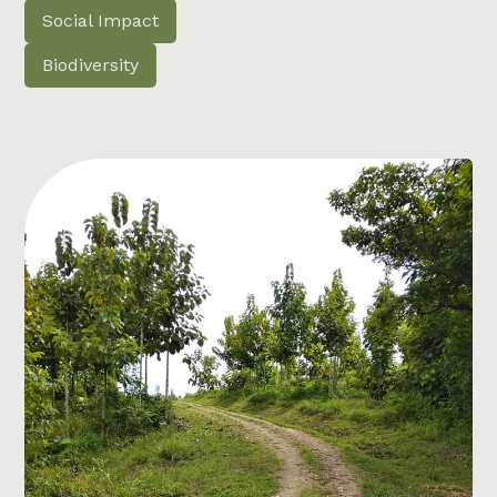
Social Impact
Biodiversity