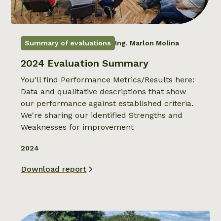
Summary of evaluations
Ing. Marlon Molina
2024 Evaluation Summary
You'll find Performance Metrics/Results here:
Data and qualitative descriptions that show
our performance against established criteria.
We're sharing our identified Strengths and
Weaknesses for improvement
2024
Download report