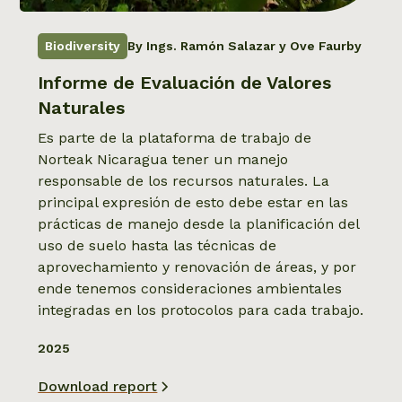
Biodiversity
By Ings. Ramón Salazar y Ove Faurby
Informe de Evaluación de Valores
Naturales
Es parte de la plataforma de trabajo de
Norteak Nicaragua tener un manejo
responsable de los recursos naturales. La
principal expresión de esto debe estar en las
prácticas de manejo desde la planificación del
uso de suelo hasta las técnicas de
aprovechamiento y renovación de áreas, y por
ende tenemos consideraciones ambientales
integradas en los protocolos para cada trabajo.
2025
Download report