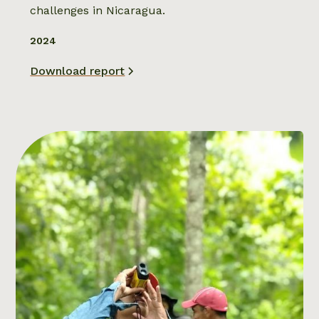
challenges in Nicaragua.
2024
Download report