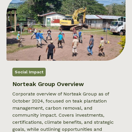
Social Impact
Norteak Group Overview
Corporate overview of Norteak Group as of
October 2024, focused on teak plantation
management, carbon removal, and
community impact. Covers investments,
certifications, climate benefits, and strategic
goals, while outlining opportunities and