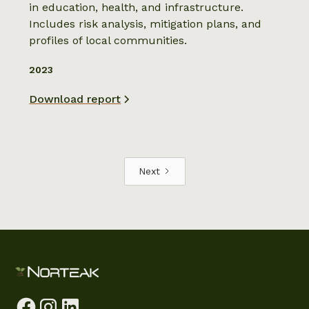
in education, health, and infrastructure.
Includes risk analysis, mitigation plans, and
profiles of local communities.
2023
Download report
Next