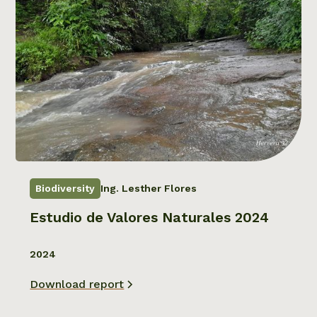
Biodiversity
Ing. Lesther Flores
Estudio de Valores Naturales 2024
2024
Download report