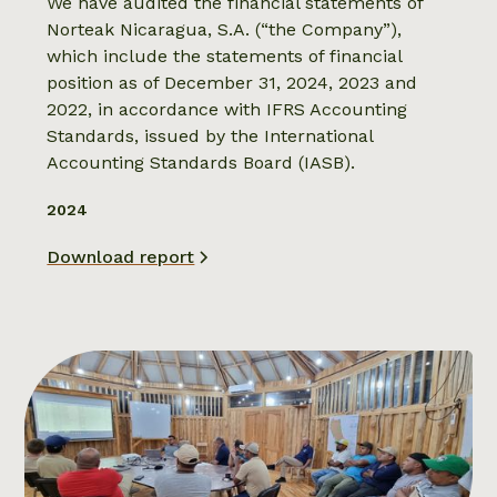
We have audited the financial statements of
Norteak Nicaragua, S.A. (“the Company”),
which include the statements of financial
position as of December 31, 2024, 2023 and
2022, in accordance with IFRS Accounting
Standards, issued by the International
Accounting Standards Board (IASB).
2024
Download report